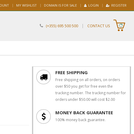
COUNT
MY WISHLIST
DOMAIN IS FOR SALE
LOGIN
REGISTER
|
(+355) 695 500 500
CONTACT US
FREE SHIPPING
Free shipping on all orders, on orders
over $50 you get for free even the
tracking number. The tracking number for
orders under $50.00 will cost $2.00
MONEY BACK GUARANTEE
100% money back guarantee.