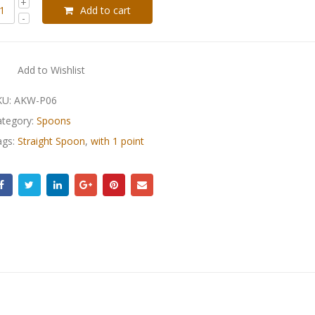
Add to cart
Add to Wishlist
KU:
AKW-P06
ategory:
Spoons
ags:
Straight Spoon
,
with 1 point