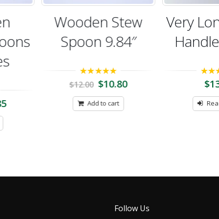
n
Wooden Stew
Very Lon
ons
Spoon 9.84″
Handle 
5.00
out of 5
5.00
out 
$
10.80
$
13.
$
12.00
Add to cart
Read 
Follow Us