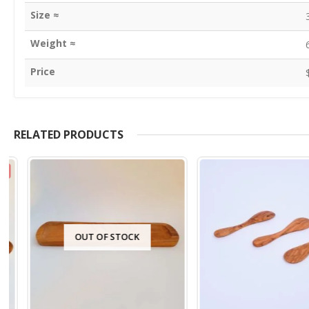
Size ≈
Weight ≈
Price
RELATED PRODUCTS
OUT OF STOCK