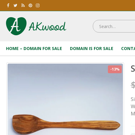
HOME – DOMAIN FOR SALE
DOMAIN IS FOR SALE
CONTA
S
-13%
S
W
M