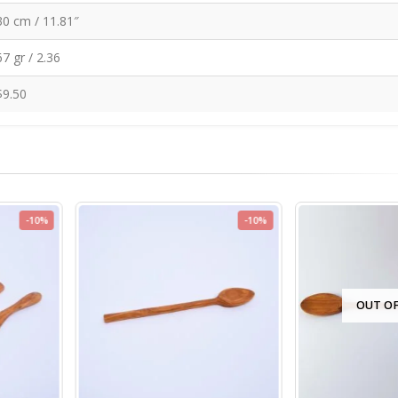
30 cm / 11.81″
67 gr / 2.36
$9.50
-10%
-10%
OUT OF S