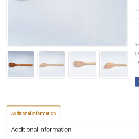
S
C
T
Additional information
Additional information