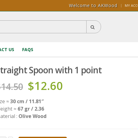
Welcome to AKWood
|
MY AC
CT US
FAQS
traight Spoon with 1 point
$
12.60
$
14.50
ize ≈
30 cm / 11.81″
eight ≈
67 gr / 2.36
aterial :
Olive Wood