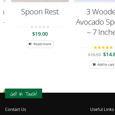
Spoon Rest
3 Woode
Avocado Spo
– 7 Inches
0
$
19.00
out
of
5
Read more
5.00
out of 5
$
14.85
$
16.50
Add to cart
Get in Touch!
Contact Us
Useful Links