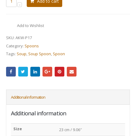
Add to cart
Add to Wishlist
SKU:
AKW-P17
Category:
Spoons
Tags:
Soup
,
Soup Spoon
,
Spoon
Additional information
Additional information
Size
23 cm / 9.06″