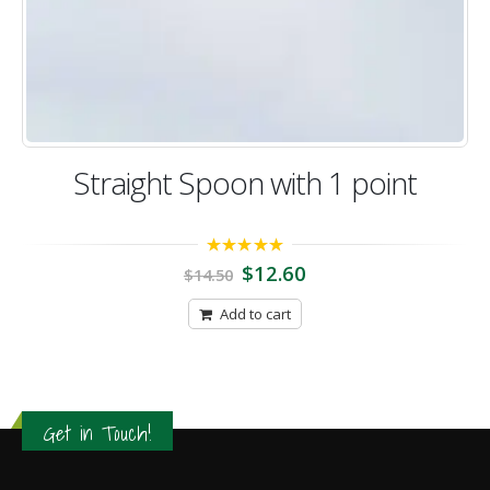
Straight Spoon with 1 point
5.00
out of 5
$
12.60
$
14.50
Add to cart
Get in Touch!