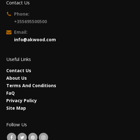
Contact Us
Phone:
+355695500500
Email:
info@akwood.com
Useful Links
Contact Us
About Us
Terms And Conditions
FaQ
Privacy Policy
Site Map
Follow Us