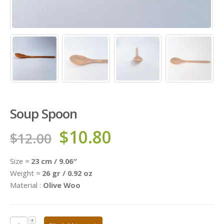
Soup Spoon
$
10.80
$
12.00
Size ≈
23 cm / 9.06″
Weight ≈
26 gr / 0.92 oz
Material :
Olive Woo