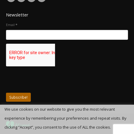
Newsletter
Email
*
We use cookies on our website to give you the most relevant
experience by remembering your preferences and repeat visits. By
clicking “Accept”, you consent to the use of ALL the cookies.