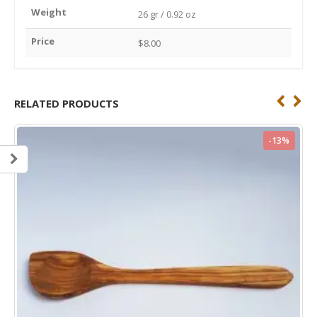
Weight
26 gr / 0.92 oz
Price
$8.00
RELATED PRODUCTS
%
-13%