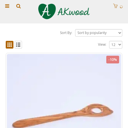
Sort By:
View:
-10%