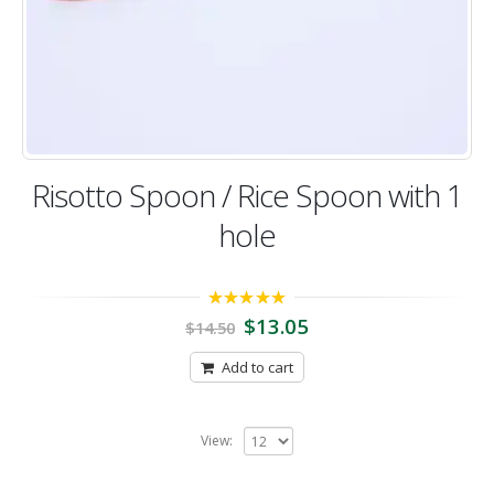
Risotto Spoon / Rice Spoon with 1
hole
5.00
out of 5
$
13.05
$
14.50
Add to cart
View: