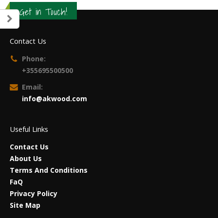
Get in Touch!
Contact Us
Phone:
+355695500500
Email:
info@akwood.com
Useful Links
Contact Us
About Us
Terms And Conditions
FaQ
Privacy Policy
Site Map