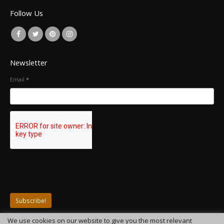
Follow Us
Newsletter
Email
*
We use cookies on our website to give you the most relevant