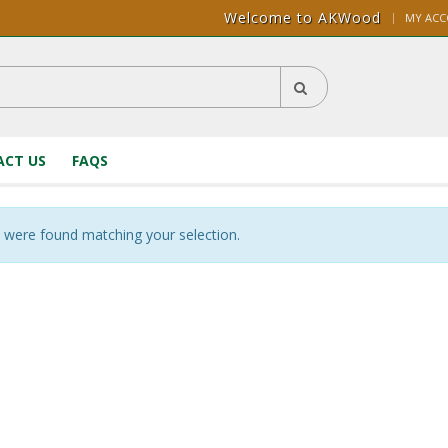
Welcome to AKWood
|
MY AC
CT US
FAQS
 were found matching your selection.