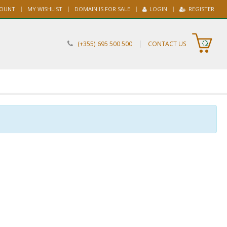
COUNT
MY WISHLIST
DOMAIN IS FOR SALE
LOGIN
REGISTER
|
(+355) 695 500 500
CONTACT US