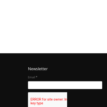
Newsletter
Email
*