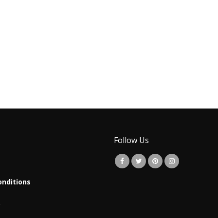
Follow Us
nditions
y