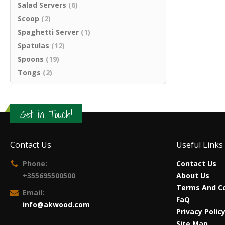
Salad Servers
(6)
Scoop
(2)
Spaghetti Server
(1)
Spatulas
(12)
Spoons
(19)
Tongs
(2)
Get in Touch!
Contact Us
Useful Links
Phone:
Contact Us
+355695500500
About Us
Terms And Co
Email:
FaQ
info@akwood.com
Privacy Polic
Site Map