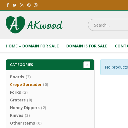
HOME – DOMAIN FOR SALE
DOMAIN IS FOR SALE
CONTA
CATEGORIES
No products
Boards
(3)
Crepe Spreader
(0)
Forks
(2)
Graters
(0)
Honey Dippers
(2)
Knives
(3)
Other Items
(0)