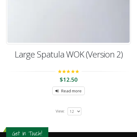
Large Spatula WOK (Version 2)
5.00
out of 5
$
12.50
Read more
View:
Get in Touch!