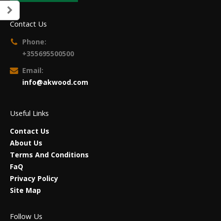
Contact Us
Phone:
+355695500500
Email:
info@akwood.com
Useful Links
Contact Us
About Us
Terms And Conditions
FaQ
Privacy Policy
Site Map
Follow Us