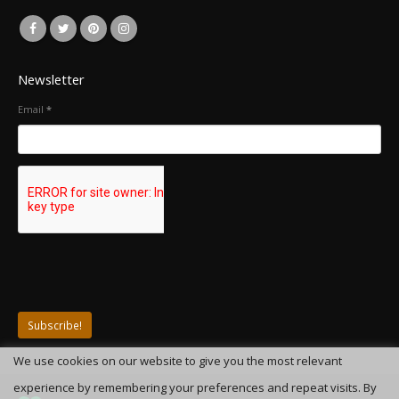
Newsletter
Email
*
We use cookies on our website to give you the most relevant
experience by remembering your preferences and repeat visits. By