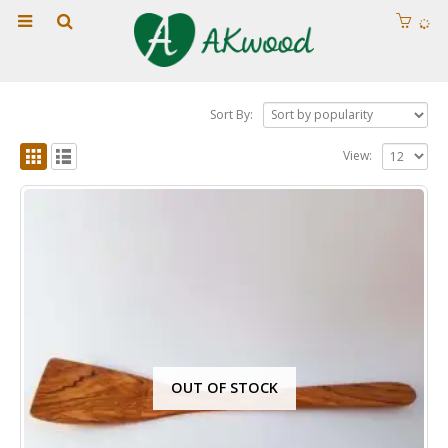
Sort By:
View:
OUT OF STOCK