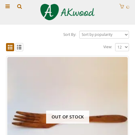
Sort By:
View:
OUT OF STOCK