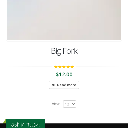
Big Fork
5.00
out of 5
$
12.00
Read more
View:
Get in Touch!