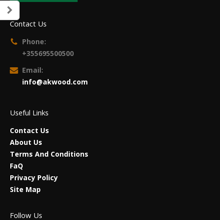
Contact Us
Phone:
+355695500500
Email:
info@akwood.com
Useful Links
Contact Us
About Us
Terms And Conditions
FaQ
Privacy Policy
Site Map
Follow Us