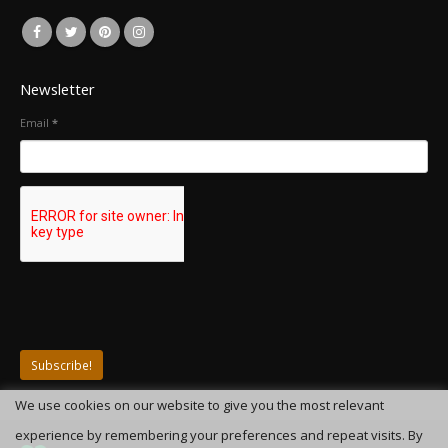
Newsletter
Email
*
We use cookies on our website to give you the most relevant
experience by remembering your preferences and repeat visits. By