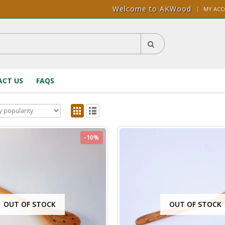
Welcome to AKWood
|
MY AC
CT US
FAQS
-10%
OUT OF STOCK
OUT OF STOCK