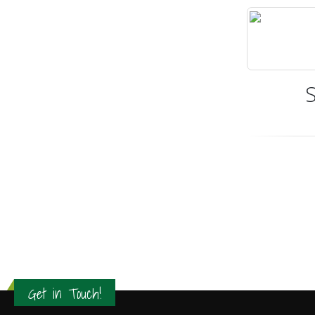
Get in Touch!