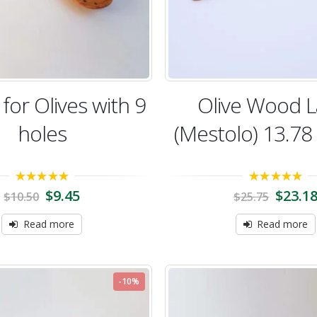
for Olives with 9
Olive Wood L
holes
(Mestolo) 13.78
5.00
out of 5
5.00
out of 5
$
9.45
$
23.1
$
10.50
$
25.75
Read more
Read more
-10%