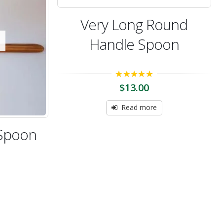
Very Long Round
Handle Spoon
5.00
out of 5
$
13.00
Read more
 Spoon