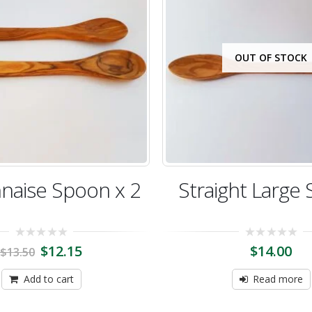
OUT OF STOCK
naise Spoon x 2
Straight Large
0
0
$
12.15
$
14.00
$
13.50
out
out
of
of
5
5
Add to cart
Read more