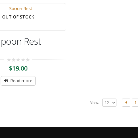
OUT OF STOCK
Spoon Rest
0
$
19.00
out
of
5
Read more
View:
1