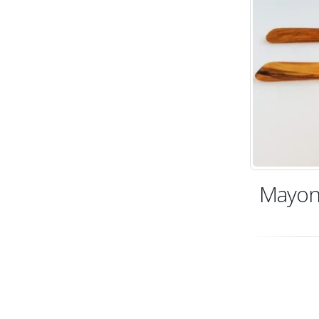
Mayon