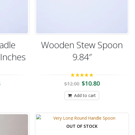
adle
Wooden Stew Spoon
 Inches
9.84″
5.00
out of 5
8
$
10.80
$
12.00
Add to cart
OUT OF STOCK