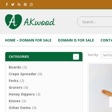
HOME – DOMAIN FOR SALE
DOMAIN IS FOR SALE
CONTA
Sort By:
CATEGORIES
Boards
(3)
Crepe Spreader
(0)
Forks
(2)
Graters
(0)
Honey Dippers
(2)
Knives
(3)
Other Items
(0)