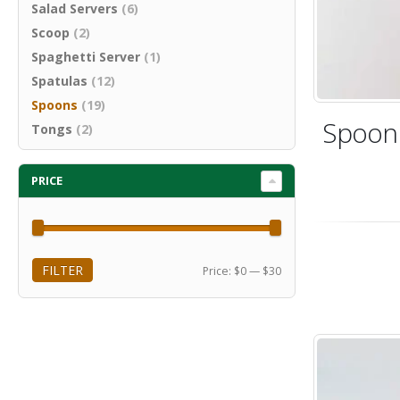
Salad Servers
(6)
Scoop
(2)
Spaghetti Server
(1)
Spatulas
(12)
Spoons
(19)
Spoon 
Tongs
(2)
PRICE
FILTER
Min
Max
Price:
$0
—
$30
price
price