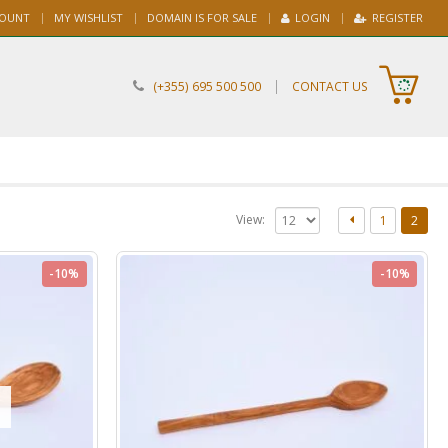
COUNT
MY WISHLIST
DOMAIN IS FOR SALE
LOGIN
REGISTER
|
(+355) 695 500 500
CONTACT US
View:
1
2
-10%
-10%