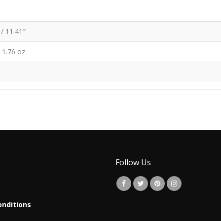
/ 11.41″
/ 1.76 oz
Follow Us
nditions