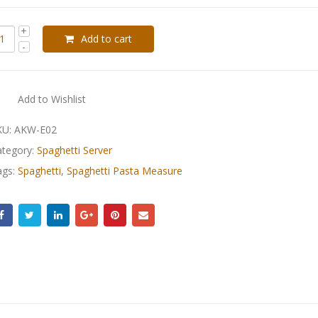
Add to cart
Add to Wishlist
KU:
AKW-E02
ategory:
Spaghetti Server
ags:
Spaghetti
,
Spaghetti Pasta Measure