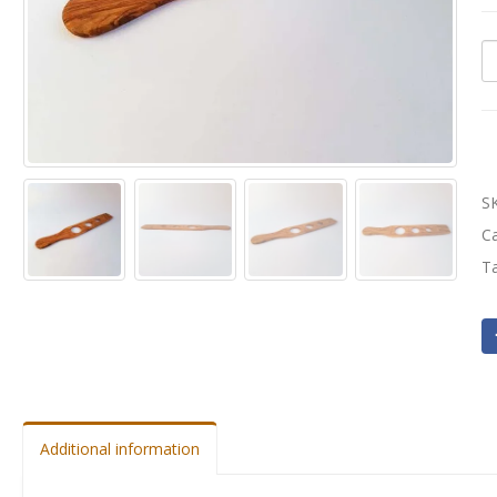
S
C
T
Additional information