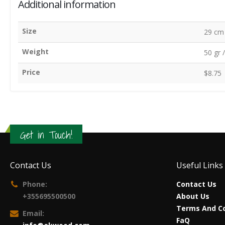
Additional information
Size
29 cm 
Weight
50 gr 
Price
$8.75
Get in Touch!
Contact Us
Useful Links
Phone:
Contact Us
+355695500500
About Us
Terms And Co
Email:
FaQ