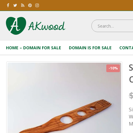
HOME – DOMAIN FOR SALE
DOMAIN IS FOR SALE
CONTA
S
-10%
C
S
W
M