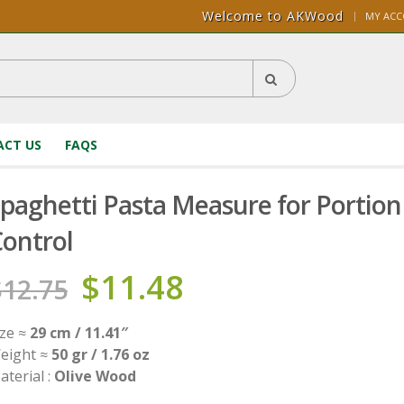
Welcome to AKWood
|
MY AC
CT US
FAQS
paghetti Pasta Measure for Portion
ontrol
$
11.48
$
12.75
ize ≈
29 cm / 11.41″
eight ≈
50 gr / 1.76 oz
aterial :
Olive Wood