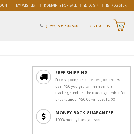
COUNT
MY WISHLIST
DOMAIN IS FOR SALE
LOGIN
REGISTER
|
(+355) 695 500 500
CONTACT US
FREE SHIPPING
Free shipping on all orders, on orders
over $50 you get for free even the
tracking number. The tracking number for
orders under $50.00 will cost $2.00
MONEY BACK GUARANTEE
100% money back guarantee.